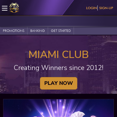
LOGIN
SIGN-UP
PROMOTIONS
BANKING
GET STARTED
MIAMI CLUB
Creating Winners since 2012!
PLAY NOW