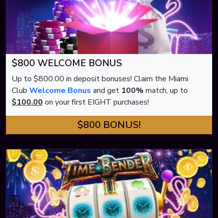
$800 WELCOME BONUS
Up to $800.00 in deposit bonuses! Claim the Miami
Club
Welcome Bonus
and get
100%
match, up to
$100.00
on your first EIGHT purchases!
$800 BONUS!