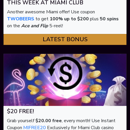
THIS WEEK AT MIAMI CLUB
Another awesome Miami offer! Use coupon
TWOBEERS
to get
100% up to $200
plus
50
spins
on the
Ace and Flip
5-reel!
LATEST BONUS
$20 FREE!
Grab yourself
$20.00 free
, every month! Use Instant
Coupon
MIFREE20
Exclusively for Miami Club casino