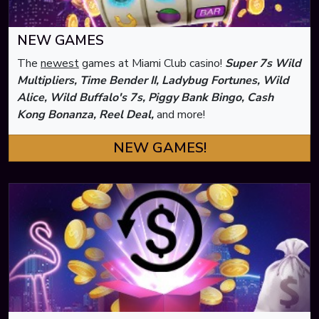
NEW GAMES
The
newest
games at Miami Club casino!
Super 7s Wild
Multipliers, Time Bender II, Ladybug Fortunes, Wild
Alice, Wild Buffalo's 7s, Piggy Bank Bingo, Cash
Kong Bonanza, Reel Deal,
and more!
NEW GAMES!