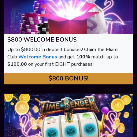
$800 WELCOME BONUS
Up to $800.00 in deposit bonuses! Claim the Miami
Club
Welcome Bonus
and get
100%
match, up to
$100.00
on your first EIGHT purchases!
$800 BONUS!