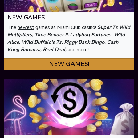
NEW GAMES
The
newest
games at Miami Club casino!
Super 7s Wild
Multipliers, Time Bender II, Ladybug Fortunes, Wild
Alice, Wild Buffalo's 7s, Piggy Bank Bingo, Cash
Kong Bonanza, Reel Deal,
and more!
NEW GAMES!