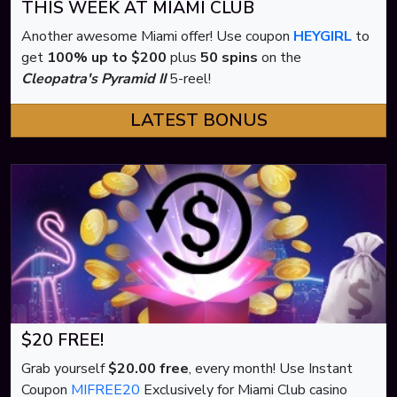
THIS WEEK AT MIAMI CLUB
Another awesome Miami offer! Use coupon
HEYGIRL
to
get
100% up to $200
plus
50
spins
on the
Cleopatra's Pyramid II
5-reel!
LATEST BONUS
$20 FREE!
Grab yourself
$20.00 free
, every month! Use Instant
Coupon
MIFREE20
Exclusively for Miami Club casino