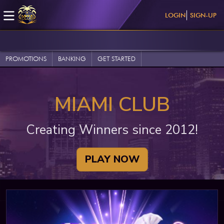
LOGIN
SIGN-UP
PROMOTIONS
BANKING
GET STARTED
MIAMI CLUB
Creating Winners since 2012!
PLAY NOW