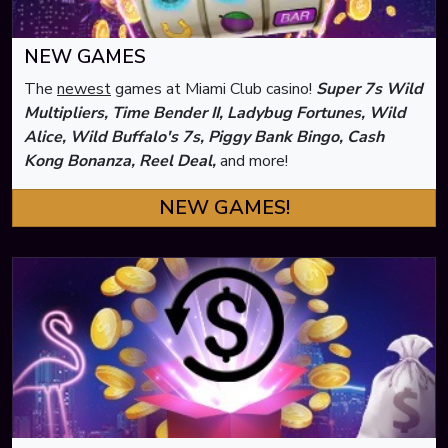
NEW GAMES
The
newest
games at Miami Club casino!
Super 7s Wild
Multipliers, Time Bender II, Ladybug Fortunes, Wild
Alice, Wild Buffalo's 7s, Piggy Bank Bingo, Cash
Kong Bonanza, Reel Deal,
and more!
NEW GAMES!