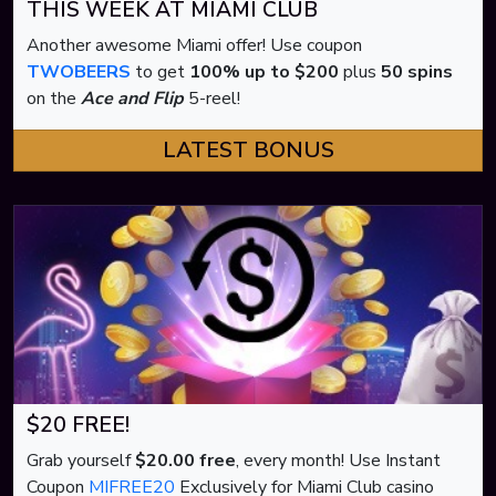
THIS WEEK AT MIAMI CLUB
Another awesome Miami offer! Use coupon
TWOBEERS
to get
100% up to $200
plus
50
spins
on the
Ace and Flip
5-reel!
LATEST BONUS
$20 FREE!
Grab yourself
$20.00 free
, every month! Use Instant
Coupon
MIFREE20
Exclusively for Miami Club casino