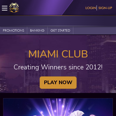
LOGIN
SIGN-UP
PROMOTIONS
BANKING
GET STARTED
MIAMI CLUB
Creating Winners since 2012!
PLAY NOW