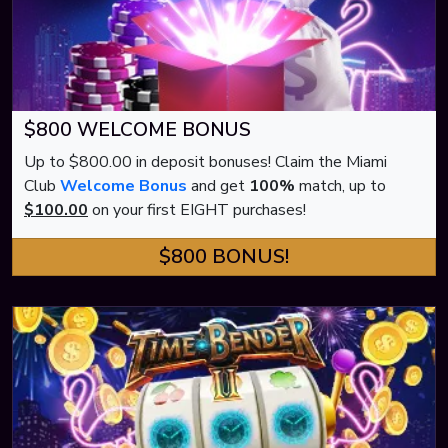
$800 WELCOME BONUS
Up to $800.00 in deposit bonuses! Claim the Miami
Club
Welcome Bonus
and get
100%
match, up to
$100.00
on your first EIGHT purchases!
$800 BONUS!