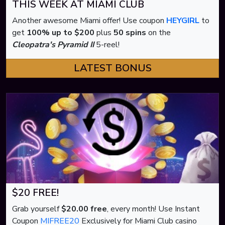
THIS WEEK AT MIAMI CLUB
Another awesome Miami offer! Use coupon
HEYGIRL
to
get
100% up to $200
plus
50
spins
on the
Cleopatra's Pyramid II
5-reel!
LATEST BONUS
$20 FREE!
Grab yourself
$20.00 free
, every month! Use Instant
Coupon
MIFREE20
Exclusively for Miami Club casino