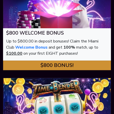
$800 WELCOME BONUS
Up to $800.00 in deposit bonuses! Claim the Miami
Club
Welcome Bonus
and get
100%
match, up to
$100.00
on your first EIGHT purchases!
$800 BONUS!