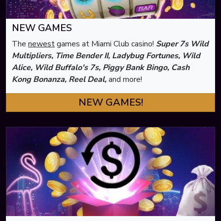
NEW GAMES
The
newest
games at Miami Club casino!
Super 7s Wild
Multipliers, Time Bender II, Ladybug Fortunes, Wild
Alice, Wild Buffalo's 7s, Piggy Bank Bingo, Cash
Kong Bonanza, Reel Deal,
and more!
NEW GAMES!