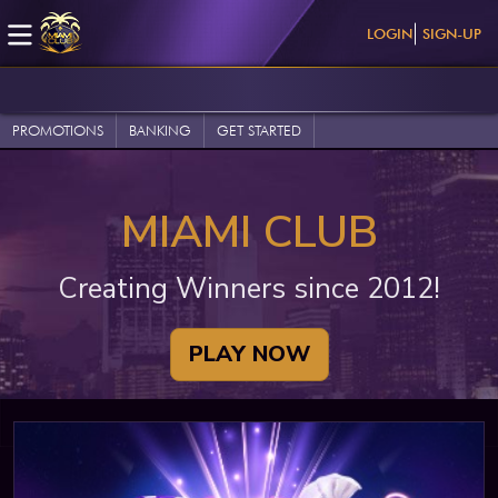
LOGIN
SIGN-UP
PROMOTIONS
BANKING
GET STARTED
MIAMI CLUB
Creating Winners since 2012!
PLAY NOW