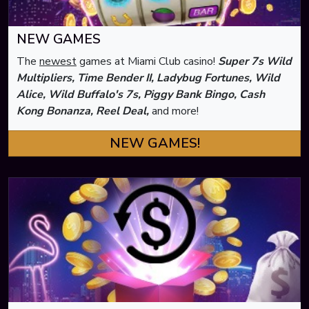
NEW GAMES
The
newest
games at Miami Club casino!
Super 7s Wild
Multipliers, Time Bender II, Ladybug Fortunes, Wild
Alice, Wild Buffalo's 7s, Piggy Bank Bingo, Cash
Kong Bonanza, Reel Deal,
and more!
NEW GAMES!