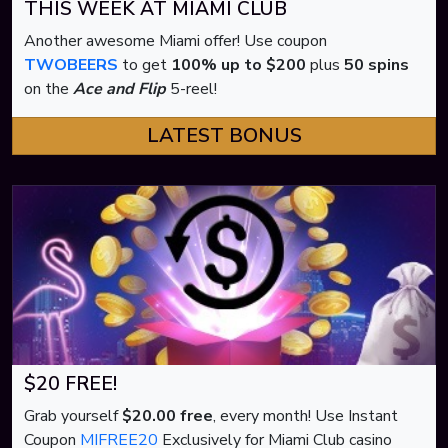
THIS WEEK AT MIAMI CLUB
Another awesome Miami offer! Use coupon
TWOBEERS
to get
100% up to $200
plus
50
spins
on the
Ace and Flip
5-reel!
LATEST BONUS
$20 FREE!
Grab yourself
$20.00 free
, every month! Use Instant
Coupon
MIFREE20
Exclusively for Miami Club casino