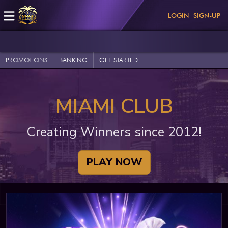
LOGIN
SIGN-UP
PROMOTIONS
BANKING
GET STARTED
MIAMI CLUB
Creating Winners since 2012!
PLAY NOW