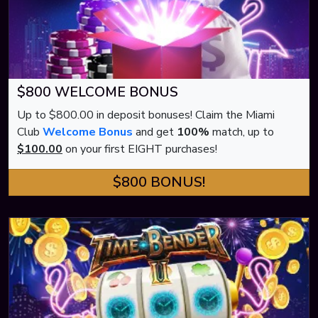
$800 WELCOME BONUS
Up to $800.00 in deposit bonuses! Claim the Miami
Club
Welcome Bonus
and get
100%
match, up to
$100.00
on your first EIGHT purchases!
$800 BONUS!