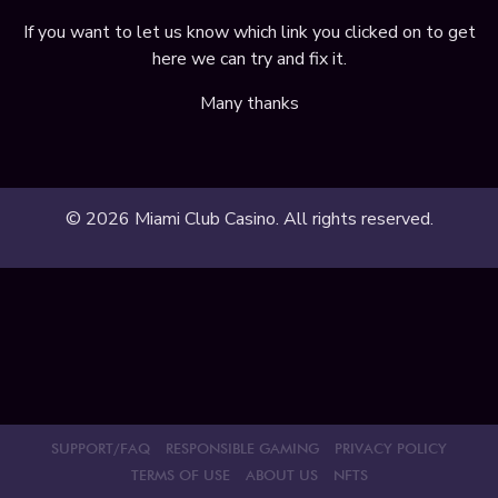
If you want to let us know which link you clicked on to get
here we can try and fix it.
Many thanks
© 2026
Miami Club Casino. All rights reserved.
SUPPORT/FAQ
RESPONSIBLE GAMING
PRIVACY POLICY
TERMS OF USE
ABOUT US
NFTS