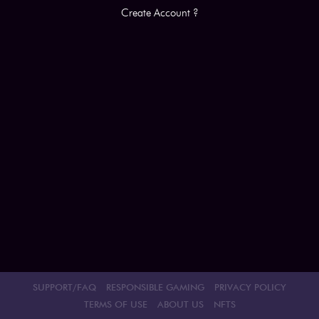
Create Account ?
SUPPORT/FAQ
RESPONSIBLE GAMING
PRIVACY POLICY
TERMS OF USE
ABOUT US
NFTS