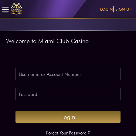
LOGIN
SIGN-UP
Welcome to Miami Club Casino
Forgot Your Password ?