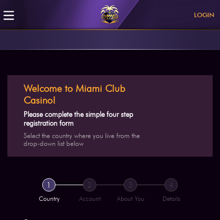
LOGIN
Welcome to Miami Club
Casino!
Please complete the simple four step
registration form
Select the country where you live from the
drop-down list below
1
2
3
4
Country
Account
About You
Details