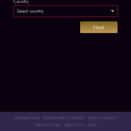
Country
Next
SUPPORT/FAQ
RESPONSIBLE GAMING
PRIVACY POLICY
TERMS OF USE
ABOUT US
NFTS