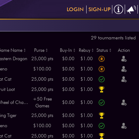
LOGIN
SIGN-UP
29 tournaments listed
ame Name
Purse
Buy-In
Rebuy
Status
Action
astern Dragon
25,000 pts
$0.00
$1.00
eno
$100.00
$0.00
$1.00
at Cat
25,000 pts
$0.00
$1.00
ruit Loot
25,000 pts
$0.00
$1.00
+50 Free
Wheel of Chance
$0.00
$1.00
Games
ing Tiger
25,000 pts
$0.00
$1.00
eno
$100.00
$0.00
$1.00
at Cat
25,000 pts
$0.00
$1.00