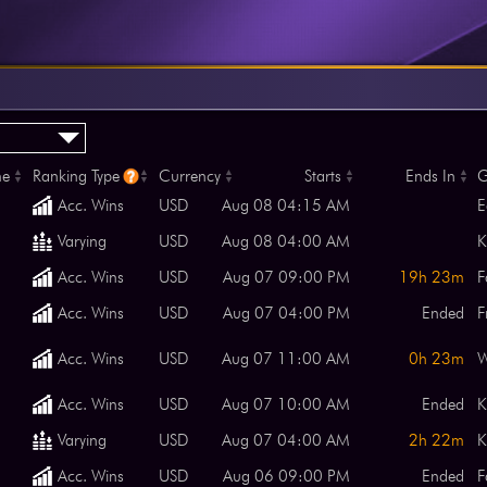
me
Ranking Type
Currency
Starts
Ends In
G
Acc. Wins
USD
Aug 08 04:15 AM
E
Varying
USD
Aug 08 04:00 AM
K
Acc. Wins
USD
Aug 07 09:00 PM
19h 23m
F
Acc. Wins
USD
Aug 07 04:00 PM
Ended
F
Acc. Wins
USD
Aug 07 11:00 AM
0h 23m
Acc. Wins
USD
Aug 07 10:00 AM
Ended
K
Varying
USD
Aug 07 04:00 AM
2h 22m
K
Acc. Wins
USD
Aug 06 09:00 PM
Ended
F