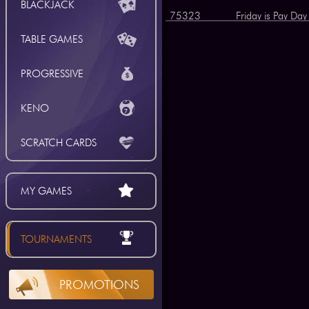
BLACKJACK
75323
Friday is Pay Day
75312
The Royal Flush
TABLE GAMES
75309
Blackjack Challe
PROGRESSIVE
75285
Daily Hot Pot
75284
Daily Hot Pot
KENO
75254
Cash Ladder
SCRATCH CARDS
75253
Cash Ladder
75223
Freeroll of the D
MY GAMES
75222
Freeroll of the D
75205
Weekly Climb
TOURNAMENTS
75200
Top Ten Win
75196
Weekend Warrior
PROMOTIONS
75188
Candy Striper