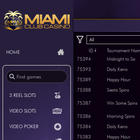
All
ID
Tournament Na
HOME
75394
Midnight to Six
75393
Daily Keno
75389
Happy Hour
75388
Siesta Spins
3 REEL SLOTS
75387
Win Some Spins
VIDEO SLOTS
75386
Morning Spins
VIDEO POKER
75384
Daily Keno
75383
Happy Hour