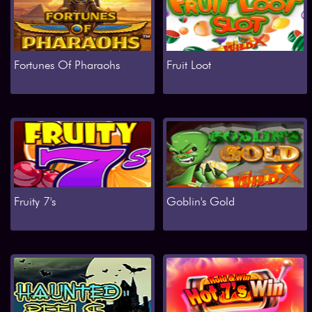
Fortunes Of Pharaohs
Fruit Loot
Fruity 7's
Goblin's Gold