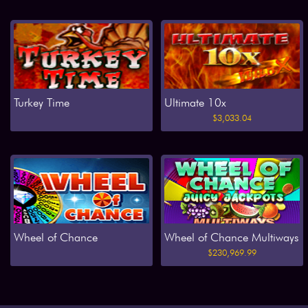
Turkey Time
Ultimate 10x
$3,033.04
Wheel of Chance
Wheel of Chance Multiways
$230,969.99