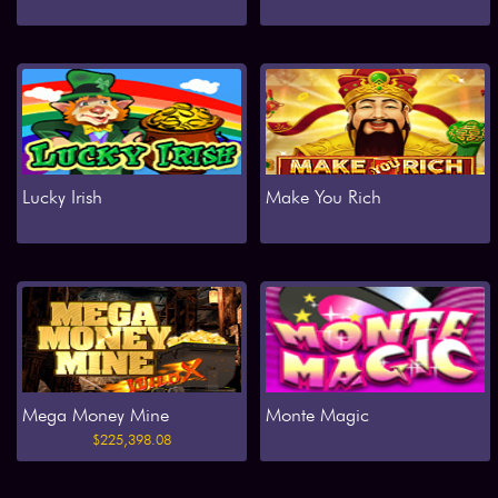
Lucky Irish
Make You Rich
Mega Money Mine
Monte Magic
$225,398.08