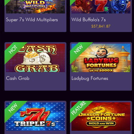
Super 7s Wild Multipliers
Wild Buffalo's 7s
$57,841.87
NEW
HOT
Cash Grab
Ladybug Fortunes
FEATURE
NEW