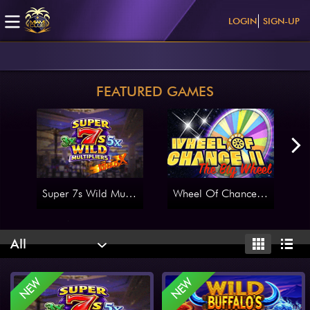
LOGIN
SIGN-UP
FEATURED GAMES
Super 7s Wild Multipliers
Wheel Of Chance - The Big Wheel
All
NEW
NEW