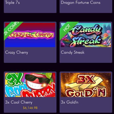
Triple 7s
Dragon Fortune Coins
2X COMPS
HOT
Crazy Cherry
Candy Streak
3x Cool Cherry
3x Gold'n
$6,146.98