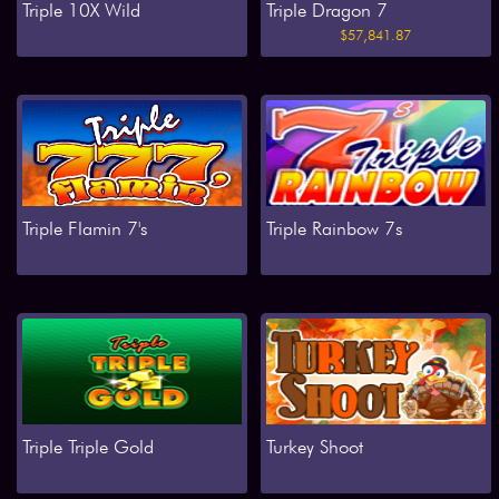
Triple 10X Wild
Triple Dragon 7
$57,841.87
Triple Flamin 7's
Triple Rainbow 7s
Triple Triple Gold
Turkey Shoot