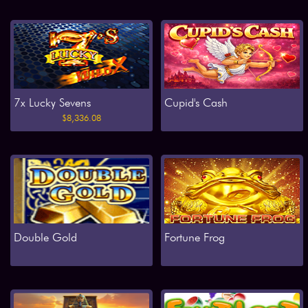
7x Lucky Sevens
Cupid's Cash
$8,336.08
Double Gold
Fortune Frog