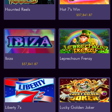
Haunted Reels
Hot 7's Win
$57,841.87
Ibiza
Leprechaun Frenzy
$57,841.87
Liberty 7s
Lucky Golden Joker