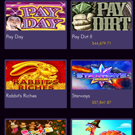
Pay Day
Pay Dirt II
$44,679.71
Rabbit's Riches
Starways
$57,841.87