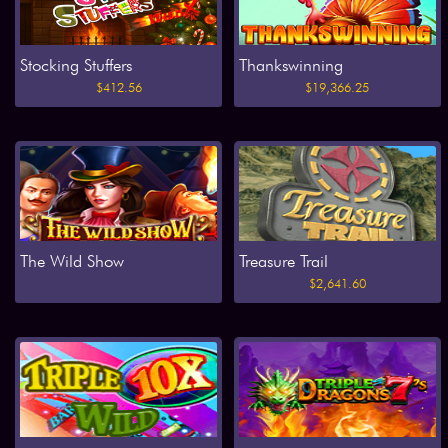
Stocking Stuffers
Thankswinning
$412.56
$19,366.25
The Wild Show
Treasure Trail
$2,641.60