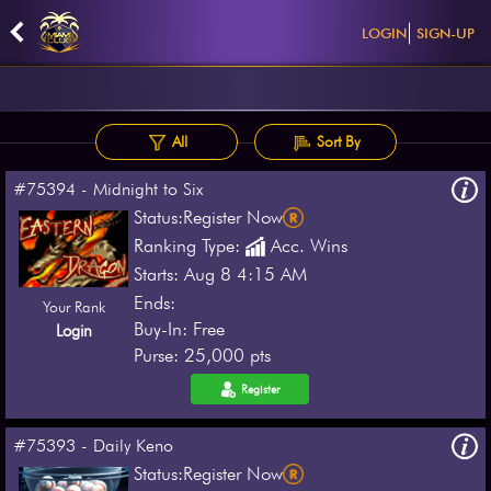
LOGIN
SIGN-UP
All
Sort By
#75394 - Midnight to Six
Status:
Register Now
Ranking Type:
Acc. Wins
Starts:
Aug 8 4:15 AM
Ends:
Your Rank
Buy-In: Free
Login
Purse: 25,000 pts
Register
#75393 - Daily Keno
Status:
Register Now