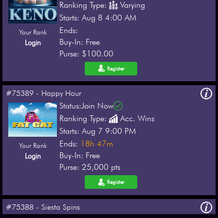
Ranking Type:
Varying
Starts:
Aug 8 4:00 AM
Ends:
Your Rank
Buy-In: Free
Login
Purse: $100.00
Register
#75389 - Happy Hour
Status:
Join Now
Ranking Type:
Acc. Wins
Starts:
Aug 7 9:00 PM
Ends:
18h 47m
Your Rank
Buy-In: Free
Login
Purse: 25,000 pts
Register
#75388 - Siesta Spins