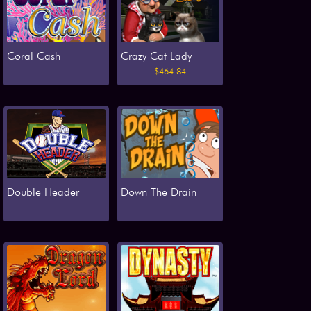
Coral Cash
Crazy Cat Lady
$464.84
Double Header
Down The Drain