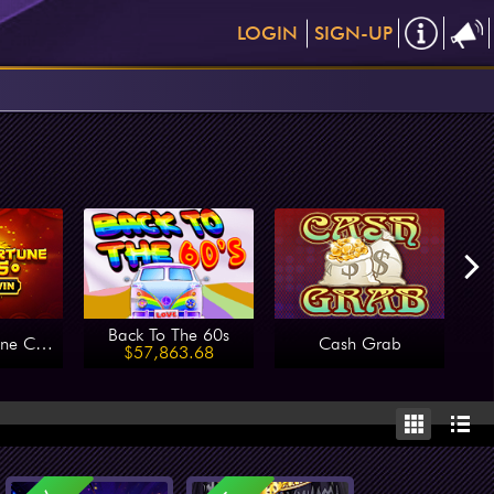
LOGIN
SIGN-UP
Back To The 60s
Dragon Fortune Coins
Cash Grab
$57,863.68