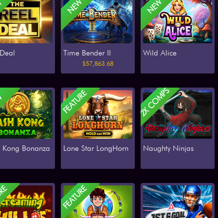
NEW
NEW
T
 Deal
Time Bender II
Wild Alice
$57,863.68
2X COMPS
FEATURE
W
 Kong Bonanza
Lone Star LongHorn
Naughty Ninjas
URE
FEATURE