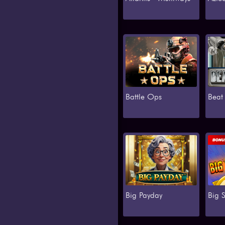
Battle Ops
Beat
Big Payday
Big 