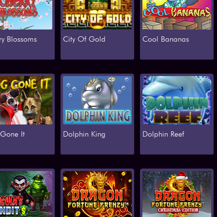
ry Blossoms
City Of Gold
Cool Bananas
Gone It
Dolphin King
Dolphin Reef