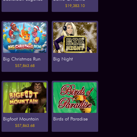
$19,383.10
Big Christmas Run
Big Night
$57,863.68
Bigfoot Mountain
Birds of Paradise
$57,863.68