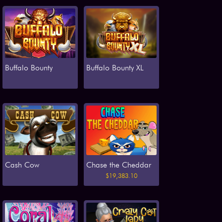
Buffalo Bounty
Buffalo Bounty XL
Cash Cow
Chase the Cheddar
$19,383.10