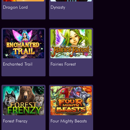
Dragon Lord
Dynasty
Enchanted Trail
Fairies Forest
Forest Frenzy
Four Mighty Beasts