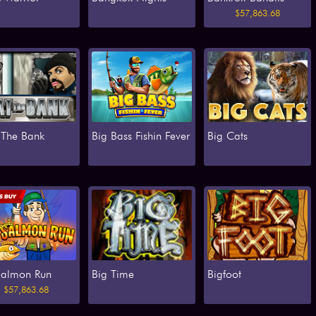
$57,863.68
 The Bank
Big Bass Fishin Fever
Big Cats
Salmon Run
Big Time
Bigfoot
$57,863.68