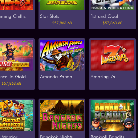
aming Chillis
Star Slots
1st and Goal
$57,863.68
$57,863.68
nce To Gold
Amanda Panda
Amazing 7s
$57,863.68
c Warrior
Bangkok Nights
Bankroll Bandits