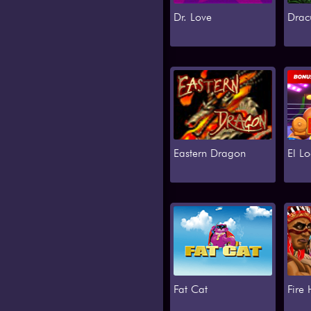
Dr. Love
Dracu
Eastern Dragon
El L
Fat Cat
Fire