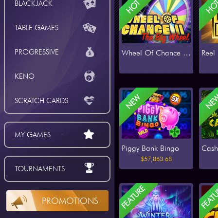
HOT
HO
BLACKJACK
TABLE GAMES
PROGRESSIVE
Wheel Of Chance - The Big Wheel
Reel
KENO
NEW
NE
SCRATCH CARDS
MY GAMES
Piggy Bank Bingo
Cash
$57,863.68
TOURNAMENTS
FEATURE
FEAT
PROMOTIONS