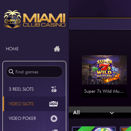
HOME
3 REEL SLOTS
Super 7s Wild Multipliers
VIDEO SLOTS
All
VIDEO POKER