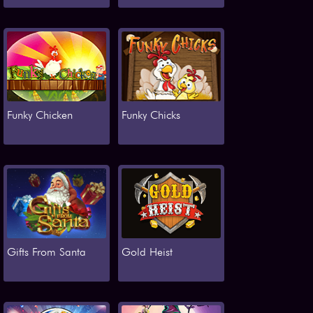
Funky Chicken
Funky Chicks
Gifts From Santa
Gold Heist