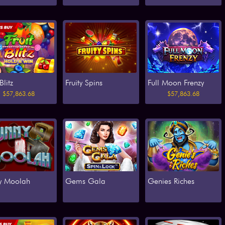
Blitz
Fruity Spins
Full Moon Frenzy
$57,863.68
$57,863.68
y Moolah
Gems Gala
Genies Riches