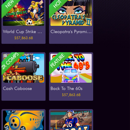
NEW
HOT
World Cup Strike Quest
Cleopatra's Pyramid II
$57,863.68
2X COMPS
FEATURE
Cash Caboose
Back To The 60s
$57,863.68