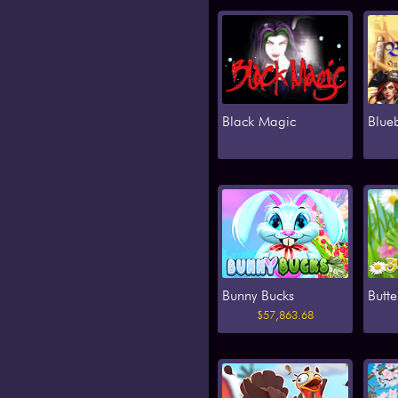
Black Magic
Blue
Bunny Bucks
Butter
$57,863.68