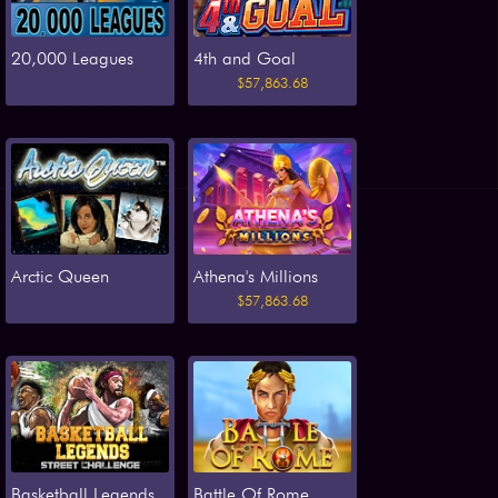
20,000 Leagues
4th and Goal
$57,863.68
Arctic Queen
Athena's Millions
$57,863.68
Basketball Legends
Battle Of Rome