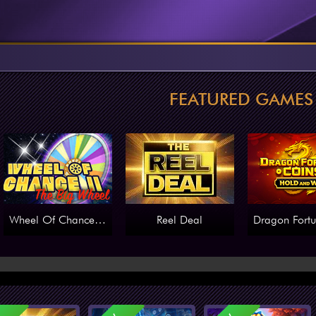
FEATURED GAMES
Wheel Of Chance - The Big Wheel
Reel Deal