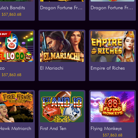
la's Bandits
Dragon Fortune Frenzy
Dragon Fortune Frenzy Christmas Edition
$57,863.68
oco
El Mariachi
Empire of Riches
$57,863.68
 Hawk Matriarch
First And Ten
Flying Monkeys
$57,863.68