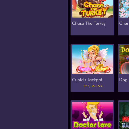
Chase The Turkey
Cher
Cupid's Jackpot
Dog 
$57,863.68