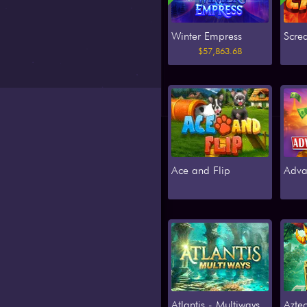
Winter Empress
Scre
$57,863.68
Ace and Flip
Adva
Atlantis - Multiways
Azte