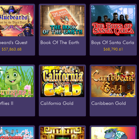
beard's Quest
Book Of The Earth
Boys Of Santa Carla
$57,863.68
$68,790.61
flies II
California Gold
Caribbean Gold