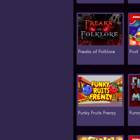
Freaks of Folklore
Fruit 
Funky Fruits Frenzy
Funn