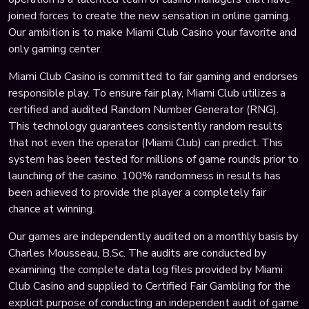
joined forces to create the new sensation in online gaming.
Our ambition is to make Miami Club Casino your favorite and
only gaming center.
Miami Club Casino is committed to fair gaming and endorses
responsible play. To ensure fair play, Miami Club utilizes a
certified and audited Random Number Generator (RNG).
This technology guarantees consistently random results
that not even the operator (Miami Club) can predict. This
system has been tested for millions of game rounds prior to
launching of the casino. 100% randomness in results has
been achieved to provide the player a completely fair
chance at winning.
Our games are independently audited on a monthly basis by
Charles Mousseau, B.Sc. The audits are conducted by
examining the complete data log files provided by Miami
Club Casino and supplied to Certified Fair Gambling for the
explicit purpose of conducting an independent audit of game