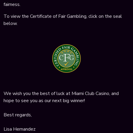
fairness.
To view the Certificate of Fair Gambling, click on the seal
below.
We wish you the best of luck at Miami Club Casino, and
hope to see you as our next big winner!
Best regards,
Lisa Hernandez