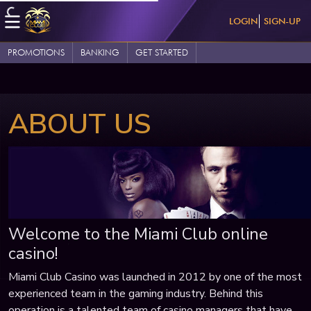
LOGIN
SIGN-UP
PROMOTIONS
BANKING
GET STARTED
ABOUT US
Welcome to the Miami Club online
casino!
Miami Club Casino was launched in 2012 by one of the most
experienced team in the gaming industry. Behind this
operation is a talented team of casino managers that have