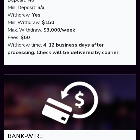
Deposit:
No
Min. Deposit:
n/a
Withdraw:
Yes
Min. Withdraw:
$150
Max. Withdraw:
$3,000/week
Fees:
$60
Withdraw time:
4-12 business days after
processing. Check will be delivered by courier.
BANK-WIRE