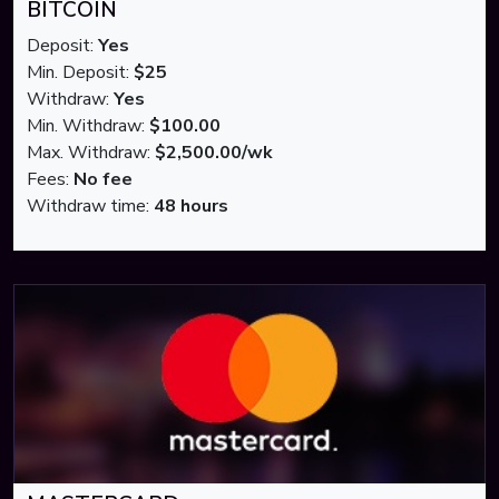
BITCOIN
Deposit:
Yes
Min. Deposit:
$25
Withdraw:
Yes
Min. Withdraw:
$100.00
Max. Withdraw:
$2,500.00/wk
Fees:
No fee
Withdraw time:
48 hours