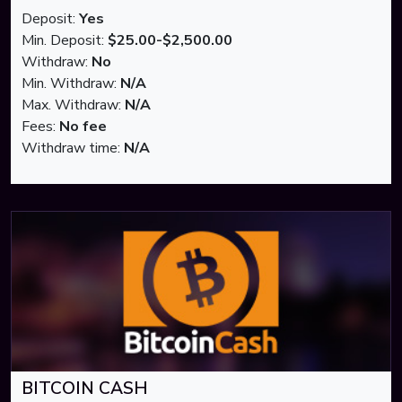
Deposit:
Yes
Min. Deposit:
$25.00-$2,500.00
Withdraw:
No
Min. Withdraw:
N/A
Max. Withdraw:
N/A
Fees:
No fee
Withdraw time:
N/A
BITCOIN CASH