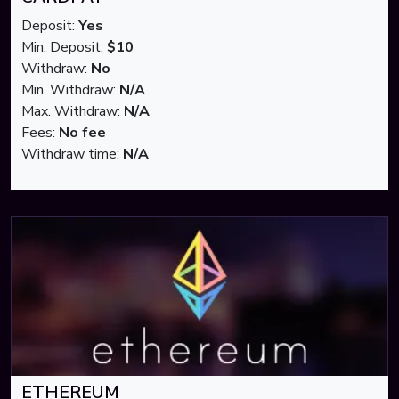
Deposit:
Yes
Min. Deposit:
$10
Withdraw:
No
Min. Withdraw:
N/A
Max. Withdraw:
N/A
Fees:
No fee
Withdraw time:
N/A
ETHEREUM