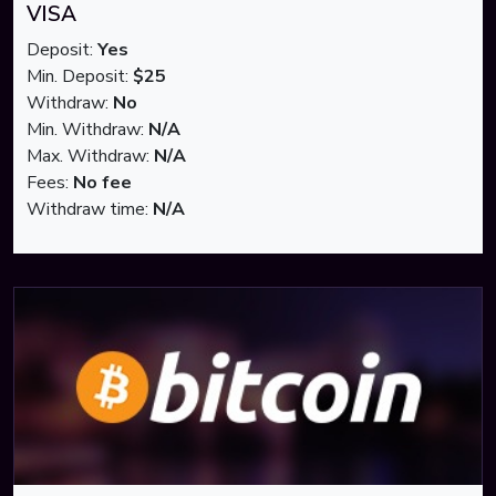
VISA
Deposit:
Yes
Min. Deposit:
$25
Withdraw:
No
Min. Withdraw:
N/A
Max. Withdraw:
N/A
Fees:
No fee
Withdraw time:
N/A