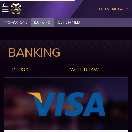
LOGIN
SIGN-UP
PROMOTIONS
BANKING
GET STARTED
BANKING
DEPOSIT
WITHDRAW