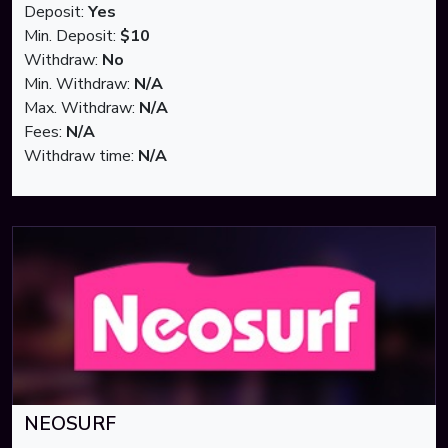
Deposit:
Yes
Min. Deposit:
$10
Withdraw:
No
Min. Withdraw:
N/A
Max. Withdraw:
N/A
Fees:
N/A
Withdraw time:
N/A
NEOSURF