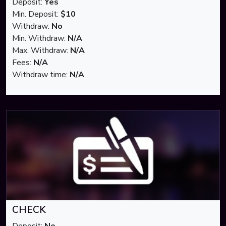
Deposit:
Yes
Min. Deposit:
$10
Withdraw:
No
Min. Withdraw:
N/A
Max. Withdraw:
N/A
Fees:
N/A
Withdraw time:
N/A
CHECK