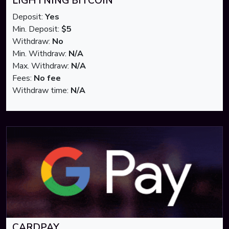
LIGHTNING BITCOIN
Deposit:
Yes
Min. Deposit:
$5
Withdraw:
No
Min. Withdraw:
N/A
Max. Withdraw:
N/A
Fees:
No fee
Withdraw time:
N/A
CARDPAY