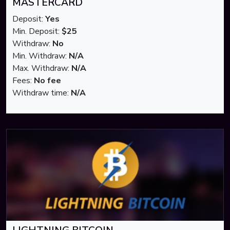
MASTERCARD
Deposit:
Yes
Min. Deposit:
$25
Withdraw:
No
Min. Withdraw:
N/A
Max. Withdraw:
N/A
Fees:
No fee
Withdraw time:
N/A