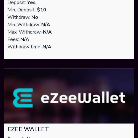
Deposit:
Yes
Min. Deposit:
$10
Withdraw:
No
Min. Withdraw:
N/A
Max. Withdraw:
N/A
Fees:
N/A
Withdraw time:
N/A
EZEE WALLET