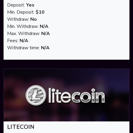
Deposit:
Yes
Min. Deposit:
$10
Withdraw:
No
Min. Withdraw:
N/A
Max. Withdraw:
N/A
Fees:
N/A
Withdraw time:
N/A
LITECOIN