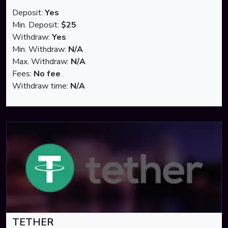
Deposit:
Yes
Min. Deposit:
$25
Withdraw:
Yes
Min. Withdraw:
N/A
Max. Withdraw:
N/A
Fees:
No fee
Withdraw time:
N/A
TETHER