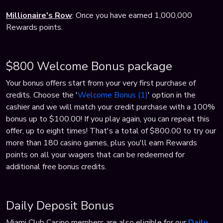
Millionaire's Row
: Once you have earned 1,000,000
Rewards points.
$800 Welcome Bonus package
Your bonus offers start from your very first purchase of
credits. Choose the '
Welcome Bonus (1)
' option in the
cashier and we will match your credit purchase with a 100%
bonus up to $100.00! If you play again, you can repeat this
offer, up to eight times! That's a total of $800.00 to try our
more than 180 casino games, plus you'll earn Rewards
points on all your wagers that can be redeemed for
additional free bonus credits.
Daily Deposit Bonus
Miami Club Casino members are also eligible for our
Daily