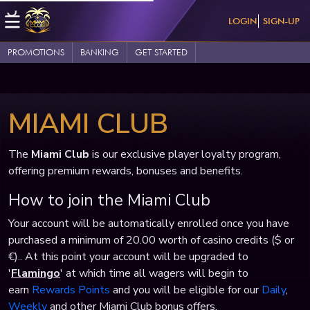
LOGIN
SIGN-UP
PROMOTIONS
BANKING
GET STARTED
MIAMI CLUB
The
Miami Club
is our exclusive player loyalty program,
offering premium rewards, bonuses and benefits.
How to join the Miami Club
Your account will be automatically enrolled once you have
purchased a minimum of 20.00 worth of casino credits ($ or
€).. At this point your account will be upgraded to
'
Flamingo
' at which time all wagers will begin to
earn
Rewards Points
and you will be eligible for our
Daily
,
Weekly
and other Miami Club bonus offers.