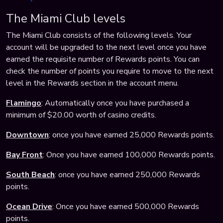
The Miami Club levels
The Miami Club consists of the following levels. Your
account will be upgraded to the next level once you have
earned the requisite number of Rewards points. You can
check the number of points you require to move to the next
level in the Rewards section in the account menu.
Flamingo
: Automatically once you have purchased a
minimum of $20.00 worth of casino credits.
Downtown
: once you have earned 25,000 Rewards points.
Bay Front
: Once you have earned 100,000 Rewards points.
South Beach
: once you have earned 250,000 Rewards
points.
Ocean Drive
: Once you have earned 500,000 Rewards
points.